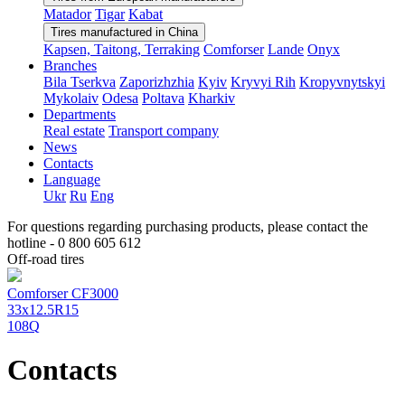
Matador
Tigar
Kabat
Tires manufactured in China
Kapsen, Taitong, Terraking
Comforser
Lande
Onyx
Branches
Bila Tserkva
Zaporizhzhia
Kyiv
Kryvyi Rih
Kropyvnytskyi
Mykolaiv
Odesa
Poltava
Kharkiv
Departments
Real estate
Transport company
News
Contacts
Language
Ukr
Ru
Eng
For questions regarding purchasing products, please contact the
hotline -
0 800 605 612
Off-road tires
Comforser CF3000
33x12.5R15
108Q
Contacts