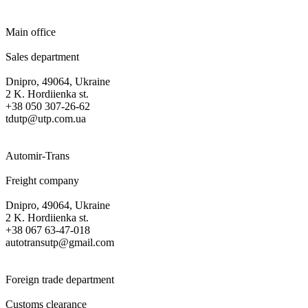
Main office
Sales department
Dnipro, 49064, Ukraine
2 K. Hordiienka st.
+38 050 307-26-62
tdutp@utp.com.ua
Automir-Trans
Freight company
Dnipro, 49064, Ukraine
2 K. Hordiienka st.
+38 067 63-47-018
autotransutp@gmail.com
Foreign trade department
Customs clearance