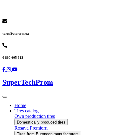
tyres@utp.com.ua
0 800 605 612
SuperTechProm
Home
Tires catalog
Own production tires
Domestically produced tires
Rosava
Premiorri
Tires from European manufacturers