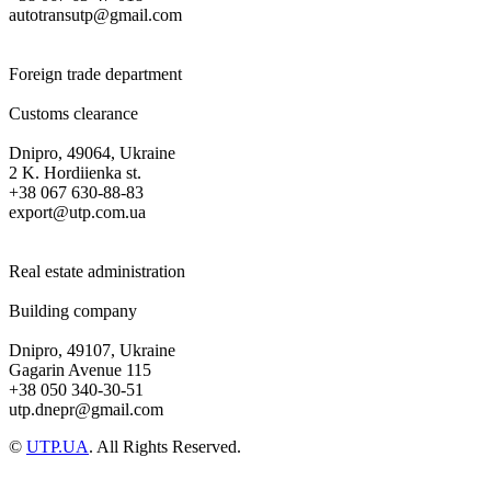
autotransutp@gmail.com
Foreign trade department
Customs clearance
Dnipro, 49064, Ukraine
2 K. Hordiienka st.
+38 067 630-88-83
export@utp.com.ua
Real estate administration
Building company
Dnipro, 49107, Ukraine
Gagarin Avenue 115
+38 050 340-30-51
utp.dnepr@gmail.com
©
UTP.UA
. All Rights Reserved.