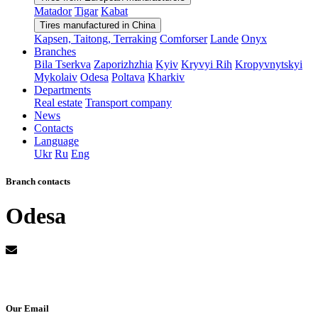
Matador
Tigar
Kabat
Tires manufactured in China
Kapsen, Taitong, Terraking
Comforser
Lande
Onyx
Branches
Bila Tserkva
Zaporizhzhia
Kyiv
Kryvyi Rih
Kropyvnytskyi
Mykolaiv
Odesa
Poltava
Kharkiv
Departments
Real estate
Transport company
News
Contacts
Language
Ukr
Ru
Eng
Branch contacts
Odesa
Our Email