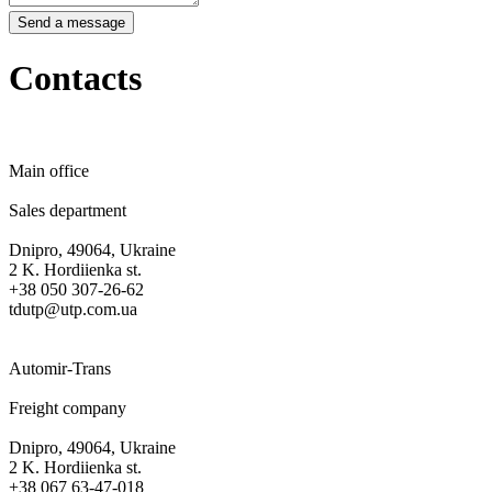
Send a message
Contacts
Main office
Sales department
Dnipro, 49064, Ukraine
2 K. Hordiienka st.
+38 050 307-26-62
tdutp@utp.com.ua
Automir-Trans
Freight company
Dnipro, 49064, Ukraine
2 K. Hordiienka st.
+38 067 63-47-018