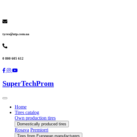
tyres@utp.com.ua
0 800 605 612
SuperTechProm
Home
Tires catalog
Own production tires
Domestically produced tires
Rosava
Premiorri
Tires from European manufacturers