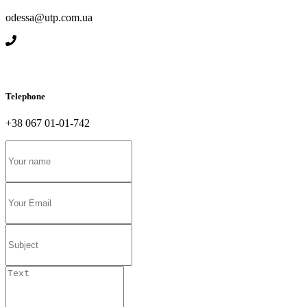
odessa@utp.com.ua
Telephone
+38 067 01-01-742