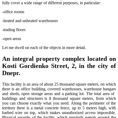
fully cover a wide range of different purposes, in particular:
-office rooms
-heated and unheated warehouses
-trading floors
-open areas
Let me dwell on each of the objects in more detail.
An integral property complex located on
Kosti Gordienko Street, 2, in the city of
Dnepr.
This facility is an area of ​​about 25 thousand square meters, on which
there is an office building, covered warehouses, warehouse hangars
and sheds, open storage areas and a parking lot. The total area of ​​
buildings and structures is 8 thousand square meters, from which
you can choose exactly what you need. Along the perimeter of the
territory there is a metal concrete fence, up to 5 meters high, with
barbed wire on top, which makes unauthorized access impossible.
Physical security of the facility, which regularly patrols around the