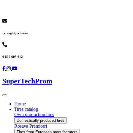
tyres@utp.com.ua
0 800 605 612
SuperTechProm
Home
Tires catalog
Own production tires
Domestically produced tires
Rosava
Premiorri
Tires from European manufacturers