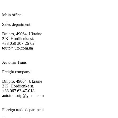
Main office
Sales department
Dnipro, 49064, Ukraine
2 K. Hordiienka st.
+38 050 307-26-62
tdutp@utp.com.ua
Automir-Trans
Freight company
Dnipro, 49064, Ukraine
2 K. Hordiienka st.
+38 067 63-47-018
autotransutp@gmail.com
Foreign trade department