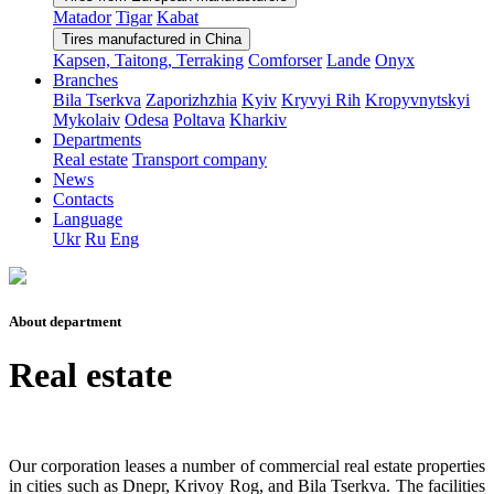
Matador
Tigar
Kabat
Tires manufactured in China
Kapsen, Taitong, Terraking
Comforser
Lande
Onyx
Branches
Bila Tserkva
Zaporizhzhia
Kyiv
Kryvyi Rih
Kropyvnytskyi
Mykolaiv
Odesa
Poltava
Kharkiv
Departments
Real estate
Transport company
News
Contacts
Language
Ukr
Ru
Eng
About department
Real estate
Our corporation leases a number of commercial real estate properties
in cities such as Dnepr, Krivoy Rog, and Bila Tserkva. The facilities