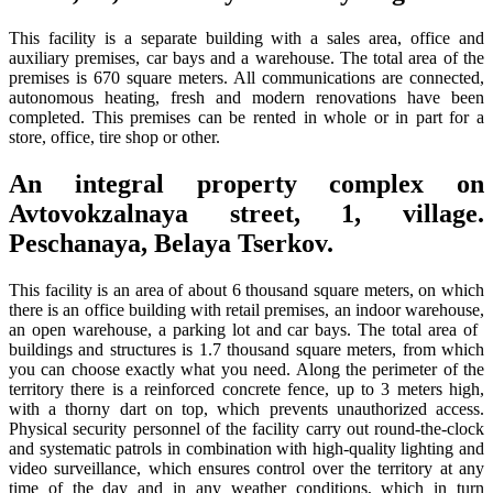
This facility is a separate building with a sales area, office and
auxiliary premises, car bays and a warehouse. The total area of ​​the
premises is 670 square meters. All communications are connected,
autonomous heating, fresh and modern renovations have been
completed. This premises can be rented in whole or in part for a
store, office, tire shop or other.
An integral property complex on
Avtovokzalnaya street, 1, village.
Peschanaya, Belaya Tserkov.
This facility is an area of ​​about 6 thousand square meters, on which
there is an office building with retail premises, an indoor warehouse,
an open warehouse, a parking lot and car bays. The total area of ​​
buildings and structures is 1.7 thousand square meters, from which
you can choose exactly what you need. Along the perimeter of the
territory there is a reinforced concrete fence, up to 3 meters high,
with a thorny dart on top, which prevents unauthorized access.
Physical security personnel of the facility carry out round-the-clock
and systematic patrols in combination with high-quality lighting and
video surveillance, which ensures control over the territory at any
time of the day and in any weather conditions, which in turn