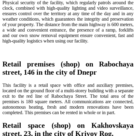
Physical security of the facility, which regularly patrols around the
clock, combined with high-quality lighting and video surveillance,
ensures control over the territory at any time of the day and in any
weather conditions, which guarantees the integrity and preservation
of your property. The distance from the main highway is 600 meters,
a wide and convenient entrance, the presence of a ramp, forklifts
and our own snow removal equipment ensure convenient, fast and
high-quality logistics when using our facility.
Retail premises (shop) on Rabochaya
street, 146 in the city of Dnepr
This facility is a retail space with office and auxiliary premises,
located on the ground floor of a multi-storey building with a separate
exit to the red line of Rabochaya Street. The total area of ​​the
premises is 180 square meters. All communications are connected,
autonomous heating, fresh and modern renovations have been
completed. This premises can be rented in whole or in part.
Retail space (shop) on Kakhovskaya
street, 23, in the city of Krivoy Rog.