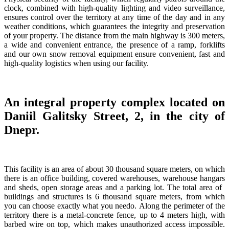
clock, combined with high-quality lighting and video surveillance,
ensures control over the territory at any time of the day and in any
weather conditions, which guarantees the integrity and preservation
of your property. The distance from the main highway is 300 meters,
a wide and convenient entrance, the presence of a ramp, forklifts
and our own snow removal equipment ensure convenient, fast and
high-quality logistics when using our facility.
An integral property complex located on
Daniil Galitsky Street, 2, in the city of
Dnepr.
This facility is an area of ​​about 30 thousand square meters, on which
there is an office building, covered warehouses, warehouse hangars
and sheds, open storage areas and a parking lot. The total area of ​​
buildings and structures is 6 thousand square meters, from which
you can choose exactly what you needо. Along the perimeter of the
territory there is a metal-concrete fence, up to 4 meters high, with
barbed wire on top, which makes unauthorized access impossible.