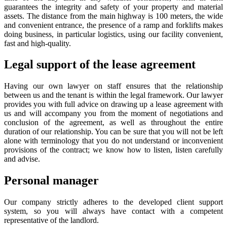
guarantees the integrity and safety of your property and material
assets. The distance from the main highway is 100 meters, the wide
and convenient entrance, the presence of a ramp and forklifts makes
doing business, in particular logistics, using our facility convenient,
fast and high-quality.
Legal support of the lease agreement
Having our own lawyer on staff ensures that the relationship
between us and the tenant is within the legal framework. Our lawyer
provides you with full advice on drawing up a lease agreement with
us and will accompany you from the moment of negotiations and
conclusion of the agreement, as well as throughout the entire
duration of our relationship. You can be sure that you will not be left
alone with terminology that you do not understand or inconvenient
provisions of the contract; we know how to listen, listen carefully
and advise.
Personal manager
Our company strictly adheres to the developed client support
system, so you will always have contact with a competent
representative of the landlord.