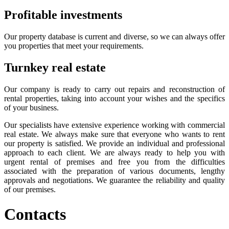
Profitable investments
Our property database is current and diverse, so we can always offer
you properties that meet your requirements.
Turnkey real estate
Our company is ready to carry out repairs and reconstruction of
rental properties, taking into account your wishes and the specifics
of your business.
Our specialists have extensive experience working with commercial
real estate. We always make sure that everyone who wants to rent
our property is satisfied. We provide an individual and professional
approach to each client. We are always ready to help you with
urgent rental of premises and free you from the difficulties
associated with the preparation of various documents, lengthy
approvals and negotiations. We guarantee the reliability and quality
of our premises.
Contacts