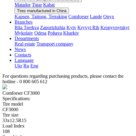
Matador
Tigar
Kabat
Tires manufactured in China
Kapsen, Taitong, Terraking
Comforser
Lande
Onyx
Branches
Bila Tserkva
Zaporizhzhia
Kyiv
Kryvyi Rih
Kropyvnytskyi
Mykolaiv
Odesa
Poltava
Kharkiv
Departments
Real estate
Transport company
News
Contacts
Language
Ukr
Ru
Eng
For questions regarding purchasing products, please contact the
hotline -
0 800 605 612
Comforser CF3000
Specifications:
Tire model
CF3000
Tire size
33x12.5R15
Load Index
108