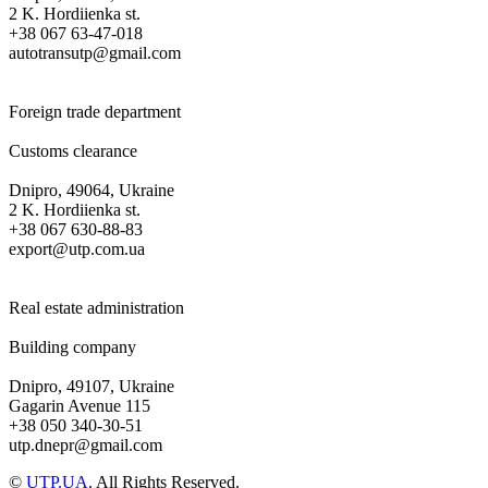
2 K. Hordiienka st.
+38 067 63-47-018
autotransutp@gmail.com
Foreign trade department
Customs clearance
Dnipro, 49064, Ukraine
2 K. Hordiienka st.
+38 067 630-88-83
export@utp.com.ua
Real estate administration
Building company
Dnipro, 49107, Ukraine
Gagarin Avenue 115
+38 050 340-30-51
utp.dnepr@gmail.com
©
UTP.UA
. All Rights Reserved.