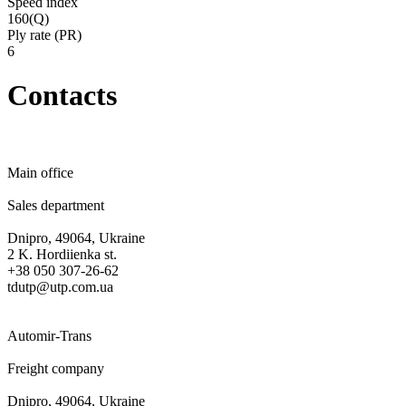
Speed ​​index
160(Q)
Ply rate (PR)
6
Contacts
Main office
Sales department
Dnipro, 49064, Ukraine
2 K. Hordiienka st.
+38 050 307-26-62
tdutp@utp.com.ua
Automir-Trans
Freight company
Dnipro, 49064, Ukraine