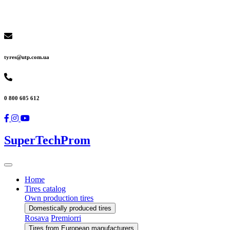
tyres@utp.com.ua
0 800 605 612
SuperTechProm
Home
Tires catalog
Own production tires
Domestically produced tires
Rosava
Premiorri
Tires from European manufacturers