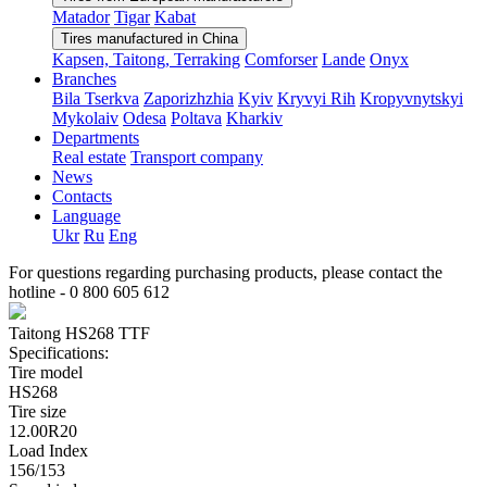
Matador
Tigar
Kabat
Tires manufactured in China
Kapsen, Taitong, Terraking
Comforser
Lande
Onyx
Branches
Bila Tserkva
Zaporizhzhia
Kyiv
Kryvyi Rih
Kropyvnytskyi
Mykolaiv
Odesa
Poltava
Kharkiv
Departments
Real estate
Transport company
News
Contacts
Language
Ukr
Ru
Eng
For questions regarding purchasing products, please contact the
hotline -
0 800 605 612
Taitong HS268 TTF
Specifications:
Tire model
HS268
Tire size
12.00R20
Load Index
156/153