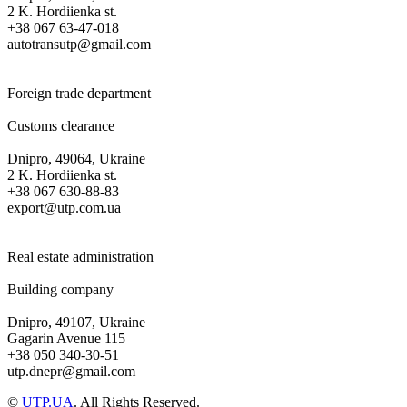
2 K. Hordiienka st.
+38 067 63-47-018
autotransutp@gmail.com
Foreign trade department
Customs clearance
Dnipro, 49064, Ukraine
2 K. Hordiienka st.
+38 067 630-88-83
export@utp.com.ua
Real estate administration
Building company
Dnipro, 49107, Ukraine
Gagarin Avenue 115
+38 050 340-30-51
utp.dnepr@gmail.com
©
UTP.UA
. All Rights Reserved.