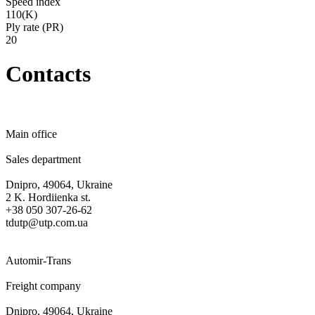
Speed ​​index
110(K)
Ply rate (PR)
20
Contacts
Main office
Sales department
Dnipro, 49064, Ukraine
2 K. Hordiienka st.
+38 050 307-26-62
tdutp@utp.com.ua
Automir-Trans
Freight company
Dnipro, 49064, Ukraine