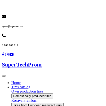
tyres@utp.com.ua
0 800 605 612
SuperTechProm
Home
Tires catalog
Own production tires
Domestically produced tires
Rosava
Premiorri
Tires from European manufacturers